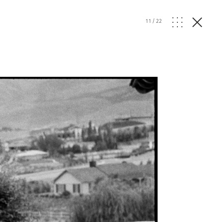
11
/
22