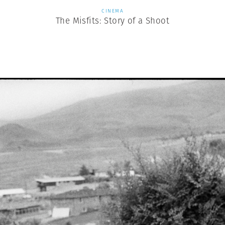
CINEMA
The Misfits: Story of a Shoot