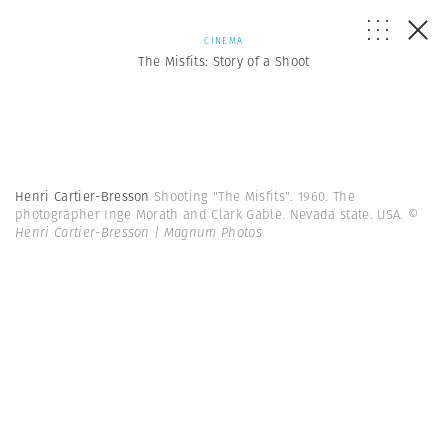
CINEMA
The Misfits: Story of a Shoot
Henri Cartier-Bresson
Shooting "The Misfits". 1960. The
photographer Inge Morath and Clark Gable. Nevada state. USA.
©
Henri Cartier-Bresson | Magnum Photos