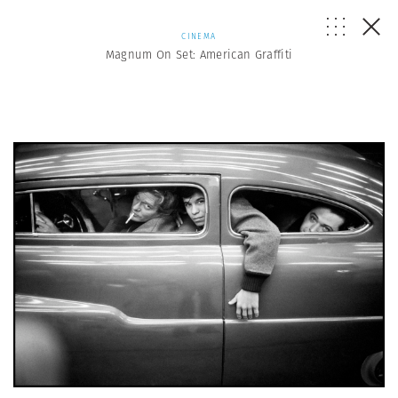
CINEMA
Magnum On Set: American Graffiti