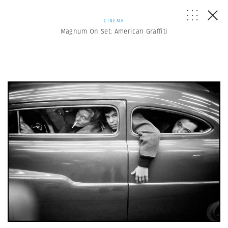
CINEMA
Magnum On Set: American Graffiti