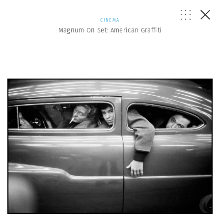
CINEMA
Magnum On Set: American Graffiti