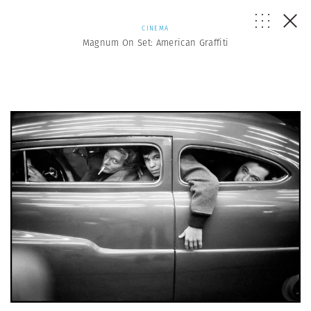
CINEMA
Magnum On Set: American Graffiti