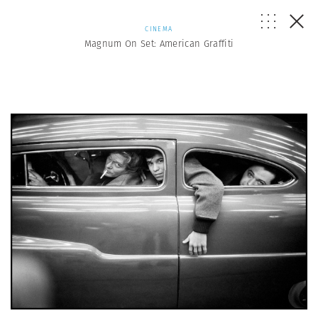
CINEMA
Magnum On Set: American Graffiti