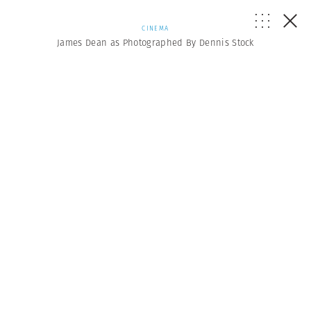
CINEMA
James Dean as Photographed By Dennis Stock