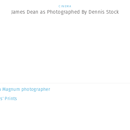
CINEMA
James Dean as Photographed By Dennis Stock
a Magnum photographer
s’ Prints