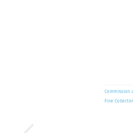
Commission 
Fine Collector