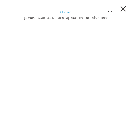
CINEMA
James Dean as Photographed By Dennis Stock