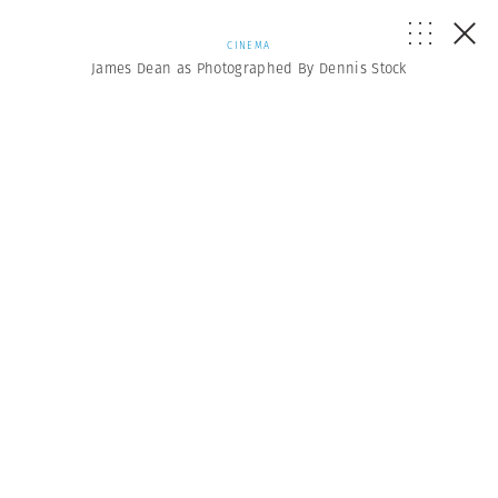
CINEMA
James Dean as Photographed By Dennis Stock