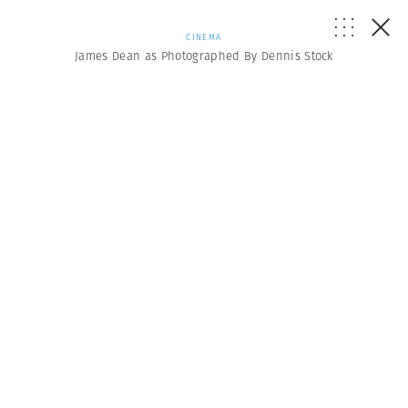
CINEMA
James Dean as Photographed By Dennis Stock