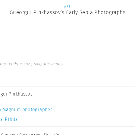
ART
Gueorgui Pinkhassov’s Early Sepia Photographs
rgui Pinkhassov | Magnum Photos
gui Pinkhassov
a Magnum photographer
s’ Prints
,
Gueorgui Pinkhassov
,
Still Life