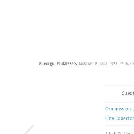
Gueorgui Pinkhassov
Moscow, Russia. 1978.
© Gueo
Gueor
Commission 
Fine Collector
Arts & Culture