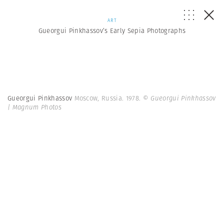
ART
Gueorgui Pinkhassov’s Early Sepia Photographs
Gueorgui Pinkhassov
Moscow, Russia. 1978.
© Gueorgui Pinkhassov
| Magnum Photos