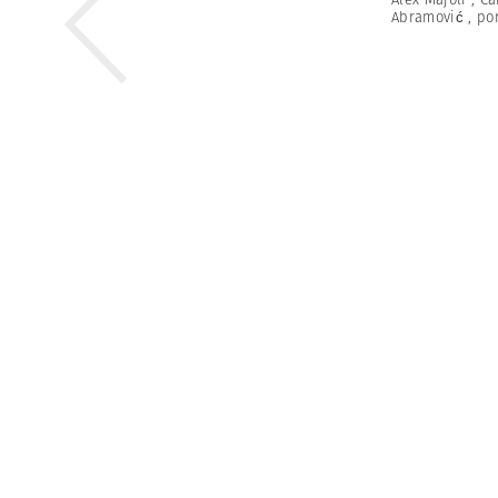
Abramović
,
por