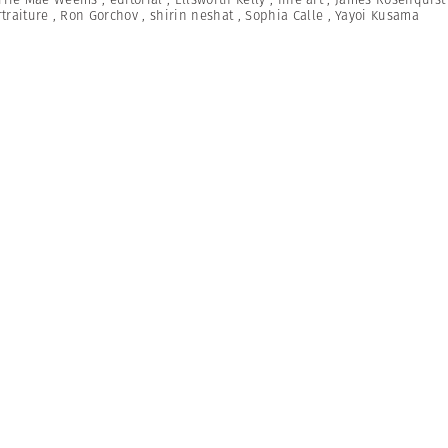
traiture
,
Ron Gorchov
,
shirin neshat
,
Sophia Calle
,
Yayoi Kusama