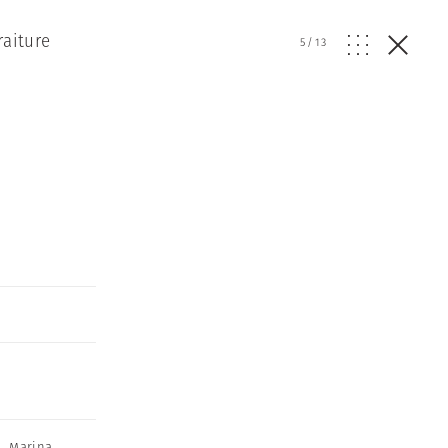
raiture
5
/
13
,
Marina