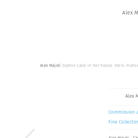
Alex M
Alex Majoli
Sophie Calle in her house. Paris. Franc
Alex 
Commission 
Fine Collector
Alex Majoli
,
Ca