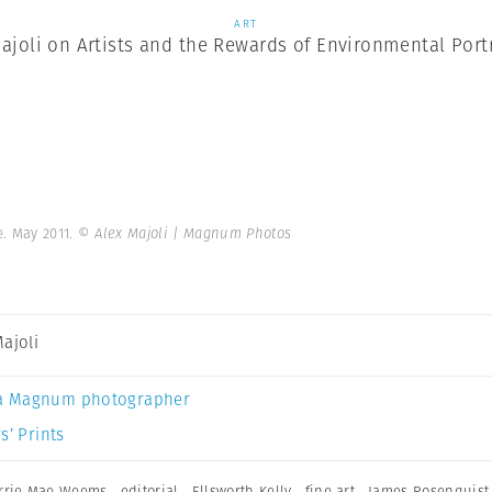
ART
ajoli on Artists and the Rewards of Environmental Port
e. May 2011.
© Alex Majoli | Magnum Photos
Majoli
a Magnum photographer
s’ Prints
rrie Mae Weems
,
editorial
,
Ellsworth Kelly
,
fine art
,
James Rosenquist