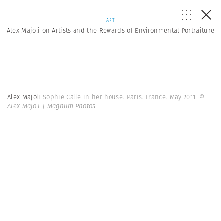
ART
Alex Majoli on Artists and the Rewards of Environmental Portraiture
Alex Majoli
Sophie Calle in her house. Paris. France. May 2011.
©
Alex Majoli | Magnum Photos