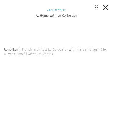
ARCHITECTURE
At Home with Le Corbusier
René Burri
French architect Le Corbusier with his paintings, 1959.
© René Burri | Magnum Photos