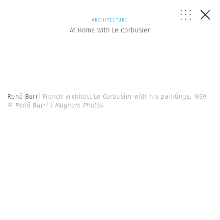
ARCHITECTURE
At Home with Le Corbusier
René Burri
French architect Le Corbusier with his paintings, 1959.
© René Burri | Magnum Photos