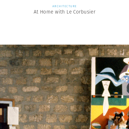
ARCHITECTURE
At Home with Le Corbusier