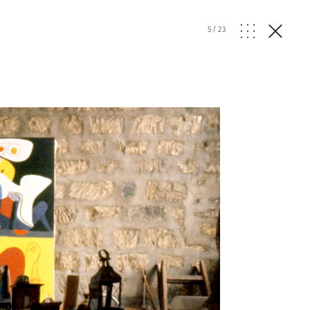
5
/
23