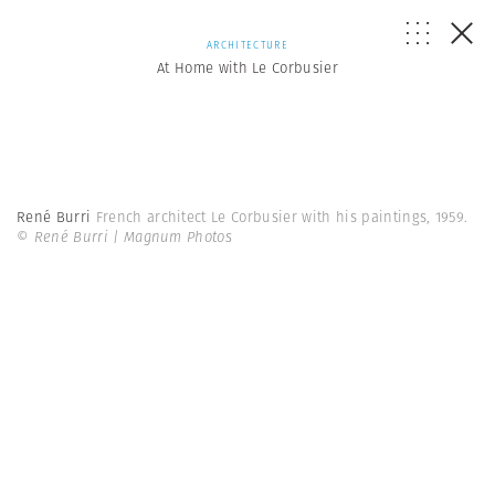
ARCHITECTURE
At Home with Le Corbusier
René Burri
French architect Le Corbusier with his paintings, 1959.
© René Burri | Magnum Photos