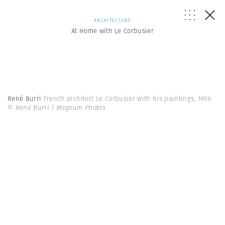
ARCHITECTURE
At Home with Le Corbusier
René Burri
French architect Le Corbusier with his paintings, 1959.
© René Burri | Magnum Photos