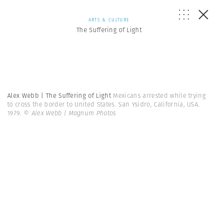
ARTS & CULTURE
The Suffering of Light
Alex Webb | The Suffering of Light
Mexicans arrested while trying
to cross the border to United States. San Ysidro, California, USA.
1979.
© Alex Webb | Magnum Photos