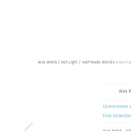
Alex Webb | Hot Light / Half-Made Worlds
Boquilla
Alex 
Commission 
Fine Collector
Alex Webb
,
Art