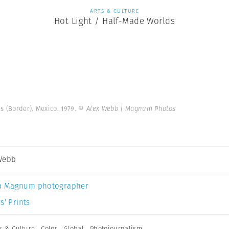
ARTS & CULTURE
Hot Light / Half-Made Worlds
s (Border). Mexico. 1979.
© Alex Webb | Magnum Photos
Webb
a Magnum photographer
s’ Prints
s & Culture
,
Color
,
Global
,
Photojournalism