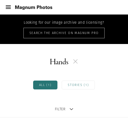
Looking for our image archive and licensing?
SEARCH THE ARCHIVE ON MAGNUM PRO
Hands
ALL (1)
STORIES (1)
FILTER