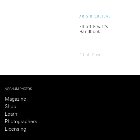
ARTS & CULTURE
Elliott Erwitt’s
Handbook
Elliott Erwitt
MAGNUM PHOTOS
Magazine
Shop
Learn
Photographers
Licensing