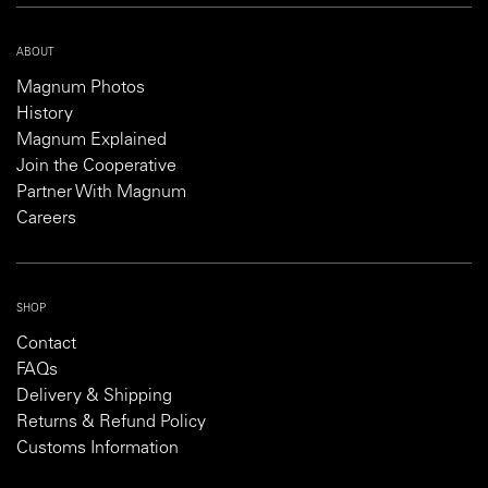
ABOUT
Magnum Photos
History
Magnum Explained
Join the Cooperative
Partner With Magnum
Careers
SHOP
Contact
FAQs
Delivery & Shipping
Returns & Refund Policy
Customs Information