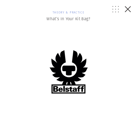
THEORY & PRACTICE
What’s In Your Kit Bag?