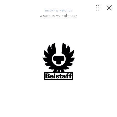
THEORY & PRACTICE
What’s In Your Kit Bag?