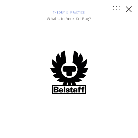
THEORY & PRACTICE
What’s In Your Kit Bag?