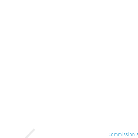
Commission 