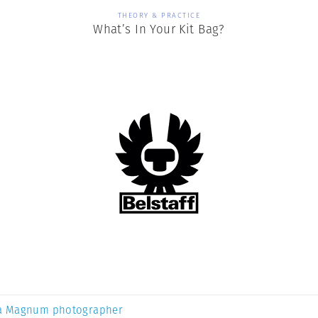
THEORY & PRACTICE
What’s In Your Kit Bag?
a Magnum photographer