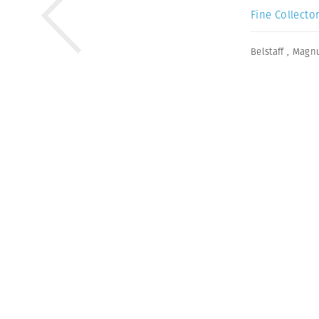
Fine Collector
Belstaff
,
Magnu