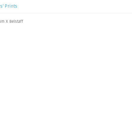
s’ Prints
m X Belstaff