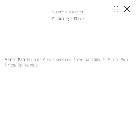
THEORY & PRACTICE
Picturing a Place
Martin Parr
Ivancna Gorica services. Slovenia. 2004.
© Martin Parr
| Magnum Photos