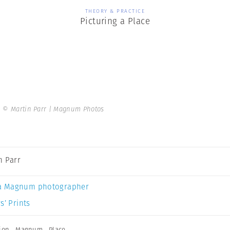
THEORY & PRACTICE
Picturing a Place
.
© Martin Parr | Magnum Photos
n Parr
a Magnum photographer
s’ Prints
ion
,
Magnum
,
Place