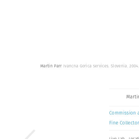
Martin Parr
Ivancna Gorica services. Slovenia. 2004
Marti
Commission 
Fine Collector
Live Lab
,
Locat