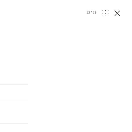
52
/
53