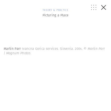
THEORY & PRACTICE
Picturing a Place
Martin Parr
Ivancna Gorica services. Slovenia. 2004.
© Martin Parr
| Magnum Photos