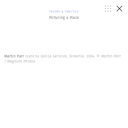
THEORY & PRACTICE
Picturing a Place
Martin Parr
Ivancna Gorica services. Slovenia. 2004.
© Martin Parr
| Magnum Photos