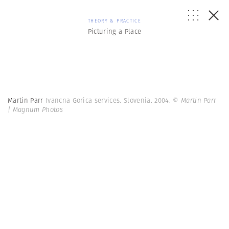
THEORY & PRACTICE
Picturing a Place
Martin Parr
Ivancna Gorica services. Slovenia. 2004.
© Martin Parr
| Magnum Photos