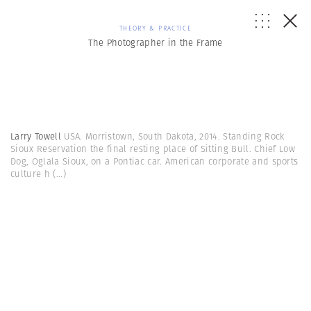
THEORY & PRACTICE
The Photographer in the Frame
Larry Towell
USA. Morristown, South Dakota, 2014. Standing Rock
Sioux Reservation the final resting place of Sitting Bull. Chief Low
Dog, Oglala Sioux, on a Pontiac car. American corporate and sports
culture h
(...)