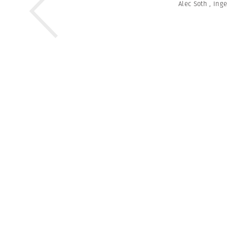
Alec Soth
,
Ing