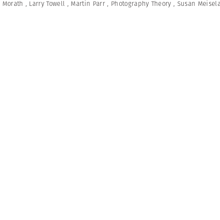
e Morath
,
Larry Towell
,
Martin Parr
,
Photography Theory
,
Susan Meisel