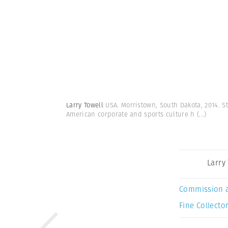
Larry Towell
USA. Morristown, South Dakota, 2014. St
American corporate and sports culture h
(...)
Larry
Commission 
Fine Collector