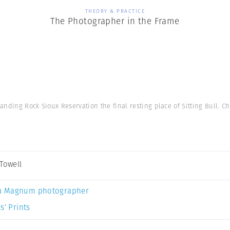
THEORY & PRACTICE
The Photographer in the Frame
anding Rock Sioux Reservation the final resting place of Sitting Bull. Ch
 Towell
a Magnum photographer
s’ Prints