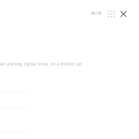
30
/
35
ief Low Dog, Oglala Sioux, on a Pontiac car.