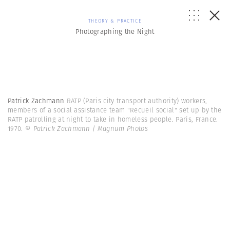
THEORY & PRACTICE
Photographing the Night
Patrick Zachmann
RATP (Paris city transport authority) workers,
members of a social assistance team "Recueil social" set up by the
RATP patrolling at night to take in homeless people. Paris, France.
1970.
© Patrick Zachmann | Magnum Photos