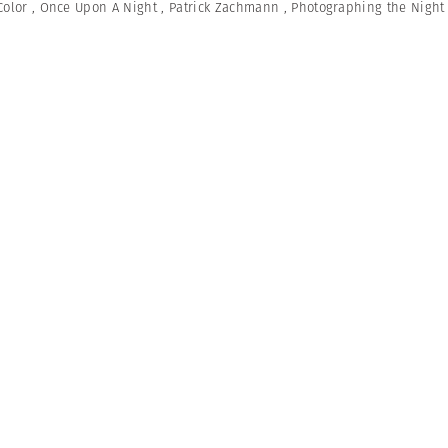
Color
,
Once Upon A Night
,
Patrick Zachmann
,
Photographing the Night