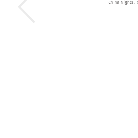
China Nights
,