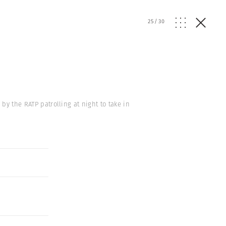
25
/
30
 by the RATP patrolling at night to take in