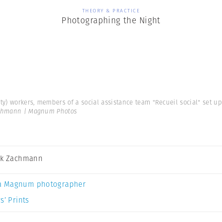
THEORY & PRACTICE
Photographing the Night
ity) workers, members of a social assistance team "Recueil social" set up
achmann | Magnum Photos
ck Zachmann
a Magnum photographer
s’ Prints