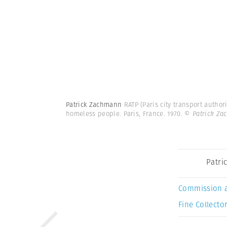
Patrick Zachmann
RATP (Paris city transport author
homeless people. Paris, France. 1970.
© Patrick Z
Patri
Commission 
Fine Collector