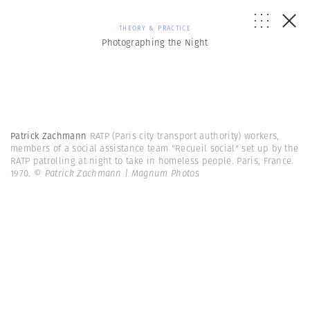
THEORY & PRACTICE
Photographing the Night
Patrick Zachmann
RATP (Paris city transport authority) workers,
members of a social assistance team "Recueil social" set up by the
RATP patrolling at night to take in homeless people. Paris, France.
1970.
© Patrick Zachmann | Magnum Photos