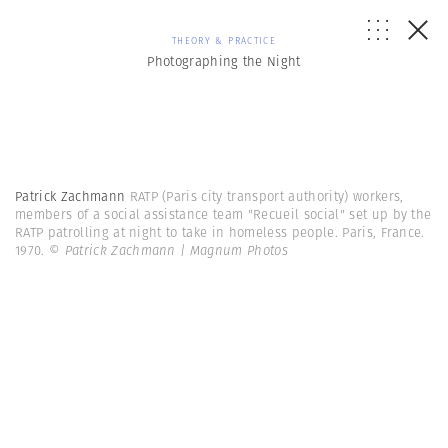
THEORY & PRACTICE
Photographing the Night
Patrick Zachmann
RATP (Paris city transport authority) workers,
members of a social assistance team "Recueil social" set up by the
RATP patrolling at night to take in homeless people. Paris, France.
1970.
© Patrick Zachmann | Magnum Photos