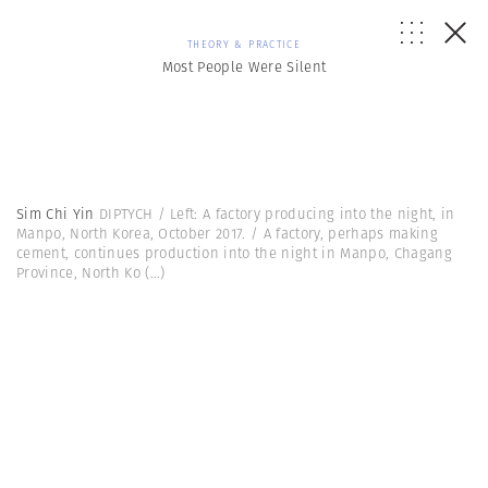
THEORY & PRACTICE
Most People Were Silent
Sim Chi Yin
DIPTYCH / Left: A factory producing into the night, in
Manpo, North Korea, October 2017. / A factory, perhaps making
cement, continues production into the night in Manpo, Chagang
Province, North Ko
(...)