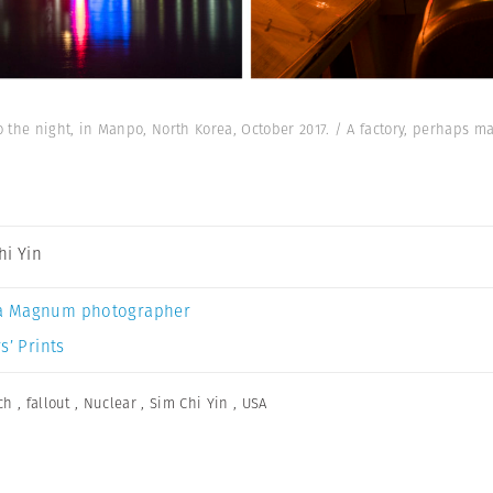
to the night, in Manpo, North Korea, October 2017. / A factory, perhaps 
hi Yin
a Magnum photographer
s’ Prints
ch
,
fallout
,
Nuclear
,
Sim Chi Yin
,
USA