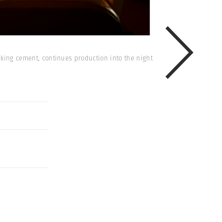
making cement, continues production into the night