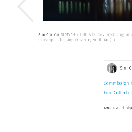
Sim Chi Yin
DIPTYCH / Left: A factory producing in
in Manpo, Chagang Province, North Ko
(...)
Sim C
Commission 
Fine Collector
America
,
dipty