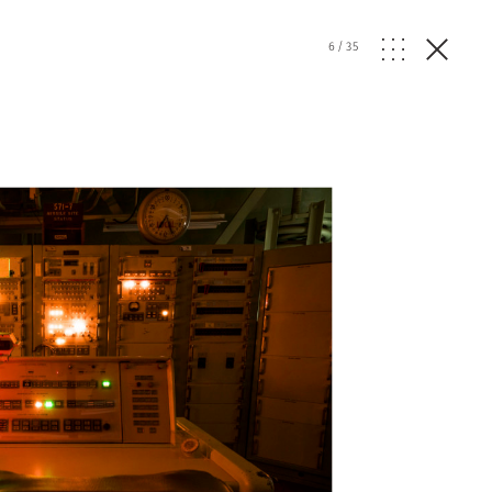
6
/
35