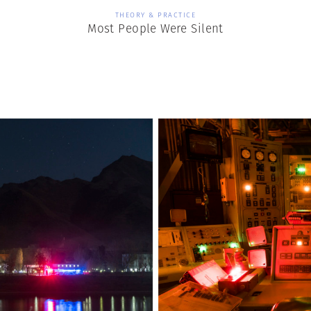
THEORY & PRACTICE
Most People Were Silent