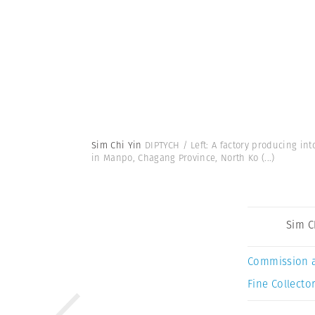
Sim Chi Yin
DIPTYCH / Left: A factory producing in
in Manpo, Chagang Province, North Ko
(...)
Sim C
Commission 
Fine Collector