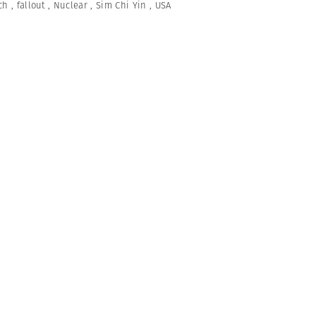
ch
,
fallout
,
Nuclear
,
Sim Chi Yin
,
USA