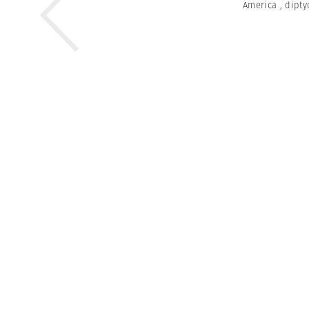
America
,
dipty