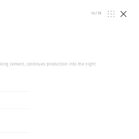
12
/
35
making cement, continues production into the night