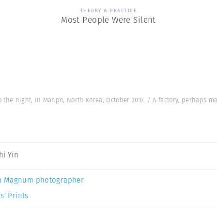
THEORY & PRACTICE
Most People Were Silent
to the night, in Manpo, North Korea, October 2017. / A factory, perhaps 
hi Yin
a Magnum photographer
s’ Prints