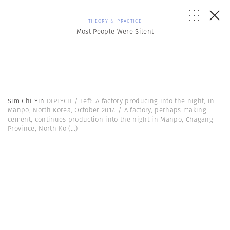
THEORY & PRACTICE
Most People Were Silent
Sim Chi Yin
DIPTYCH / Left: A factory producing into the night, in
Manpo, North Korea, October 2017. / A factory, perhaps making
cement, continues production into the night in Manpo, Chagang
Province, North Ko
(...)