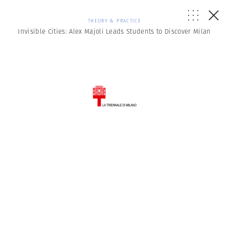
THEORY & PRACTICE
Invisible Cities: Alex Majoli Leads Students to Discover Milan