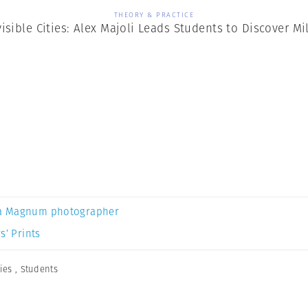
THEORY & PRACTICE
visible Cities: Alex Majoli Leads Students to Discover Mi
a Magnum photographer
s’ Prints
ties
,
Students