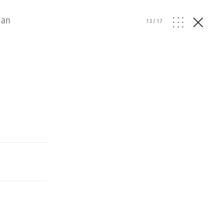
lan
13
/
17