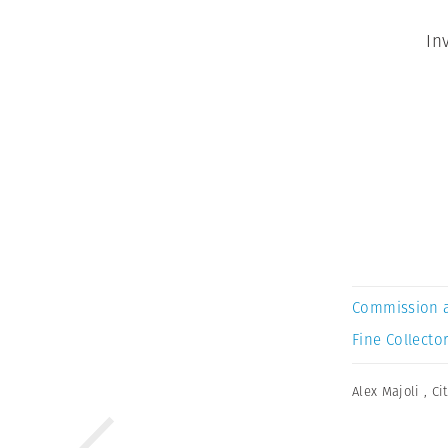
In
Commission 
Fine Collector
Alex Majoli
,
Ci