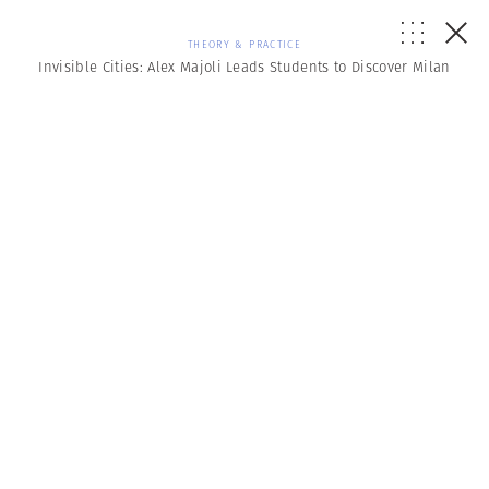
THEORY & PRACTICE
Invisible Cities: Alex Majoli Leads Students to Discover Milan