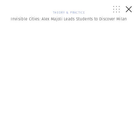
THEORY & PRACTICE
Invisible Cities: Alex Majoli Leads Students to Discover Milan