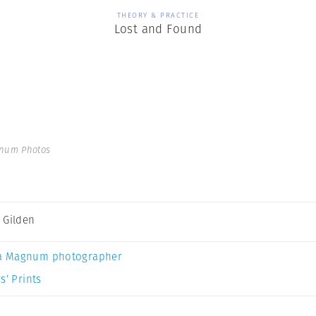
THEORY & PRACTICE
Lost and Found
gnum Photos
 Gilden
a Magnum photographer
s’ Prints