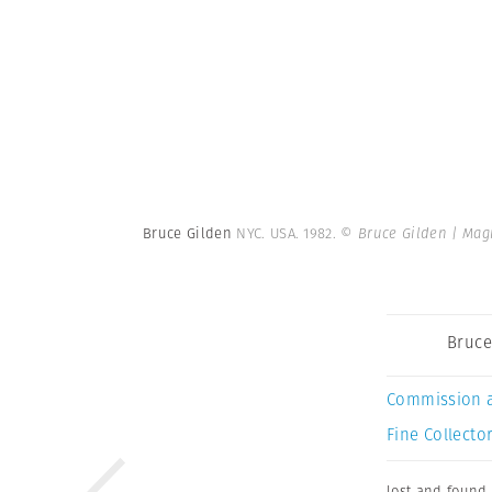
Bruce Gilden
NYC. USA. 1982.
© Bruce Gilden | Ma
Bruce
Commission 
Fine Collector
lost and found