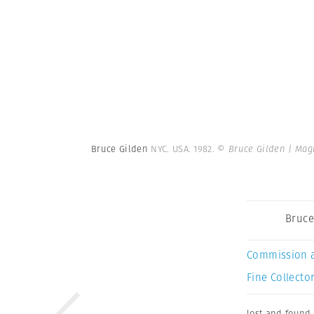
Bruce Gilden
NYC. USA. 1982.
© Bruce Gilden | Ma
Bruce
Commission 
Fine Collector
lost and found