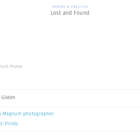
THEORY & PRACTICE
Lost and Found
gnum Photos
 Gilden
a Magnum photographer
s’ Prints