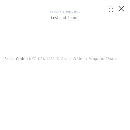
THEORY & PRACTICE
Lost and Found
Bruce Gilden
NYC. USA. 1982.
© Bruce Gilden | Magnum Photos